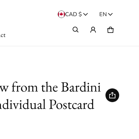
Country/region
Langua
CAD $
EN
Cart
0 items
ct
w from the Bardini
ndividual Postcard