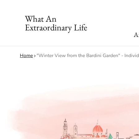
What An
Extraordinary Life
Ar
Home
"Winter View from the Bardini Garden" - Indivi
ct information