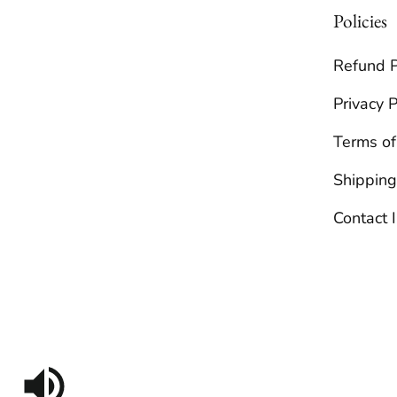
Policies
Refund P
Privacy P
Terms of
Shipping
Contact 