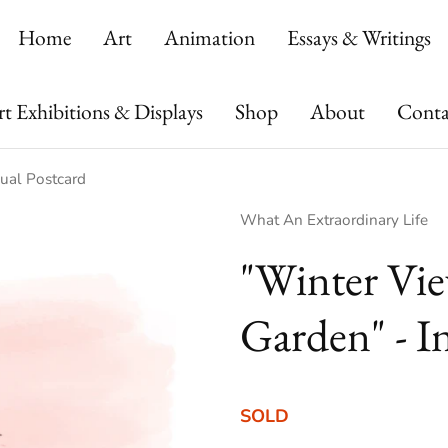
Home
Art
Animation
Essays & Writings
t Exhibitions & Displays
Shop
About
Conta
dual Postcard
Vendor:
What An Extraordinary Life
"Winter Vie
Garden" - I
SOLD