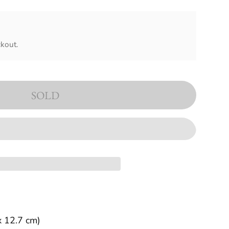
kout.
SOLD
x 12.7 cm)