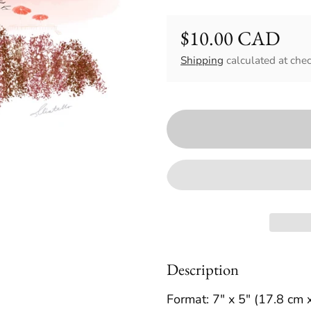
$10.00 CAD
Regular price
Shipping
calculated at chec
Description
Format: 7" x 5" (17.8 cm 