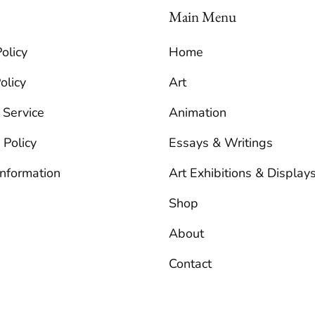
Main Menu
olicy
Home
olicy
Art
 Service
Animation
 Policy
Essays & Writings
Information
Art Exhibitions & Display
Shop
About
Contact