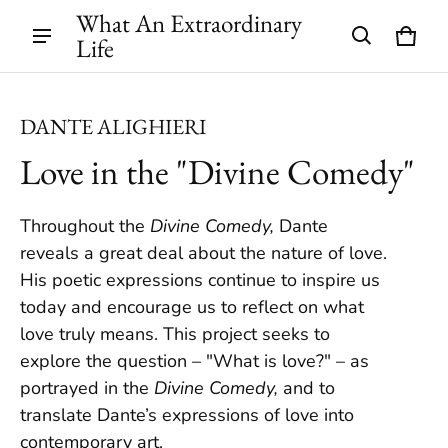
What An Extraordinary
Life
Cart
0 ite
DANTE ALIGHIERI
Love in the "Divine Comedy"
Throughout the
Divine Comedy,
Dante
reveals a great deal about the nature of love.
His poetic expressions continue to inspire us
today and encourage us to reflect on what
love truly means. This project seeks to
explore the question – "What is love?" – as
portrayed in the
Divine Comedy,
and to
translate Dante’s expressions of love into
contemporary art.