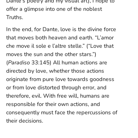
Dante's poetry and my visual art), I hope to
offer a glimpse into one of the noblest
Truths.
In the end, for Dante, love is the divine force
that moves both heaven and earth. “L’amor
che move il sole e l’altre stelle.” (“Love that
moves the sun and the other stars.”)
(
Paradiso
33:145) All human actions are
directed by love, whether those actions
originate from pure love towards goodness
or from love distorted through error, and
therefore, evil. With free will, humans are
responsible for their own actions, and
consequently must face the repercussions of
their decisions.