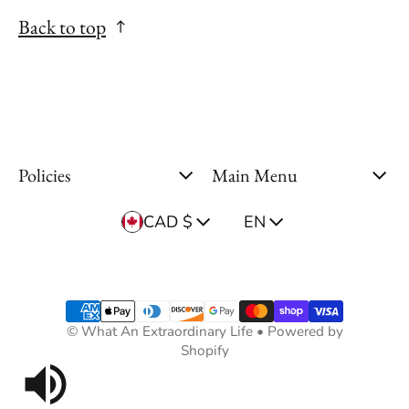
Back to top
Policies
Main Menu
Country/region
Language
CAD $
EN
Payment methods
©
What An Extraordinary Life
•
Powered by
Shopify