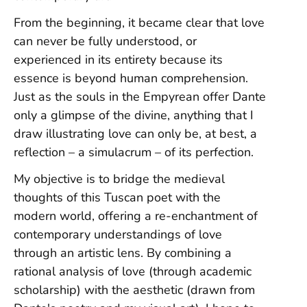
From the beginning, it became clear that love
can never be fully understood, or
experienced in its entirety because its
essence is beyond human comprehension.
Just as the souls in the Empyrean offer Dante
only a glimpse of the divine, anything that I
draw illustrating love can only be, at best, a
reflection – a simulacrum – of its perfection.
My objective is to bridge the medieval
thoughts of this Tuscan poet with the
modern world, offering a re-enchantment of
contemporary understandings of love
through an artistic lens. By combining a
rational analysis of love (through academic
scholarship) with the aesthetic (drawn from