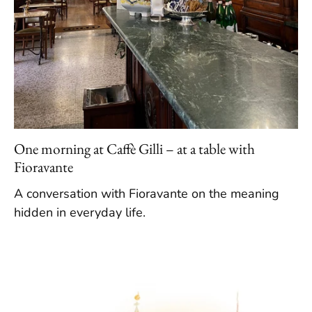
One morning at Caffè Gilli – at a table with
Fioravante
A conversation with Fioravante on the meaning
hidden in everyday life.