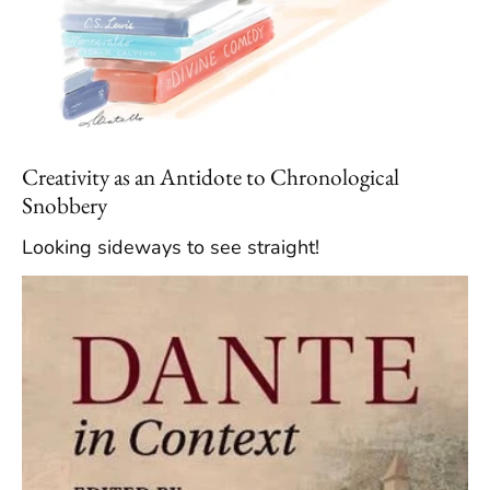
Creativity as an Antidote to Chronological
Snobbery
Looking sideways to see straight!