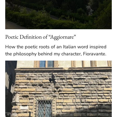
Poetic Definition of “Aggiornare”
How the poetic roots of an Italian word inspired
the philosophy behind my character, Fioravante.