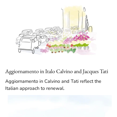
Aggiornamento in Italo Calvino and Jacques Tati
Aggiornamento in Calvino and Tati reflect the
Italian approach to renewal.