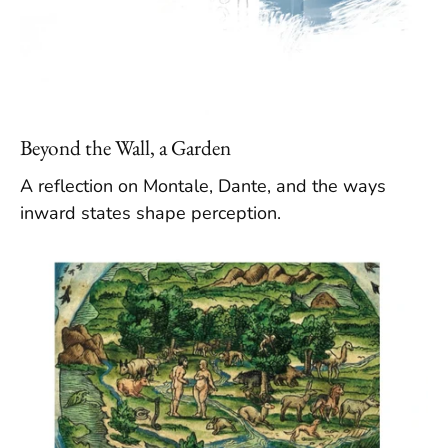
Beyond the Wall, a Garden
A reflection on Montale, Dante, and the ways
inward states shape perception.