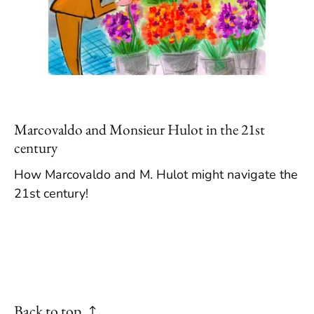
Marcovaldo and Monsieur Hulot in the 21st
century
How Marcovaldo and M. Hulot might navigate the
21st century!
Back to top