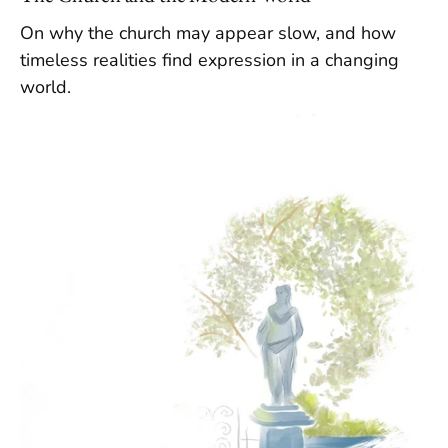
On why the church may appear slow, and how
timeless realities find expression in a changing
world.