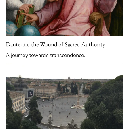
Dante and the Wound of Sacred Authority
A journey towards transcendence.