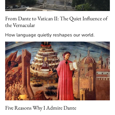
From Dante to Vatican II: The Quiet Influence of
the Vernacular
How language quietly reshapes our world.
Five Reasons Why I Admire Dante