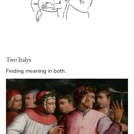
Two Italys
Finding meaning in both.