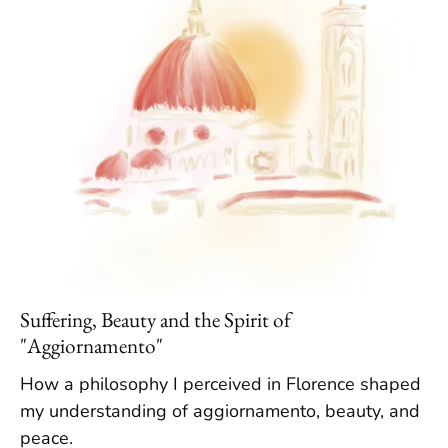
Suffering, Beauty and the Spirit of
"Aggiornamento"
How a philosophy I perceived in Florence shaped
my understanding of aggiornamento, beauty, and
peace.