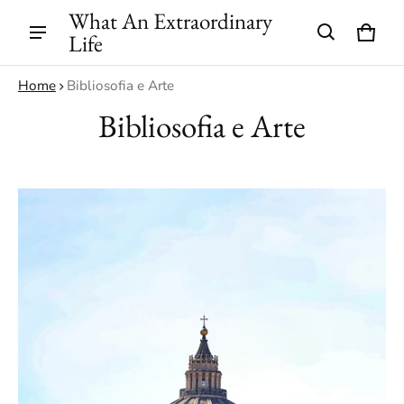
What An Extraordinary
Life
Cart
0 ite
Home
Bibliosofia e Arte
Bibliosofia e Arte