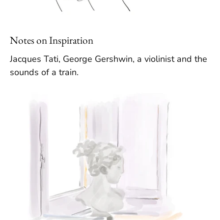
Notes on Inspiration
Jacques Tati, George Gershwin, a violinist and the
sounds of a train.