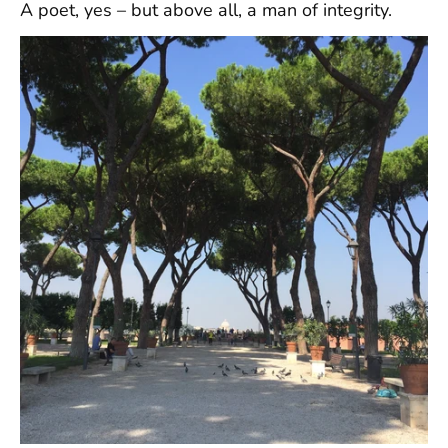
A poet, yes – but above all, a man of integrity.