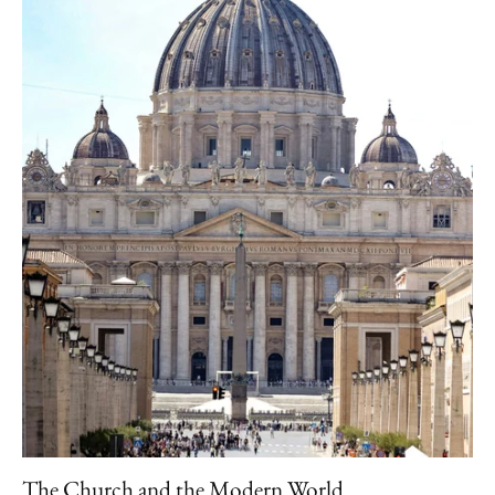
The Church and the Modern World