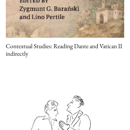
Contextual Studies: Reading Dante and Vatican II
indirectly