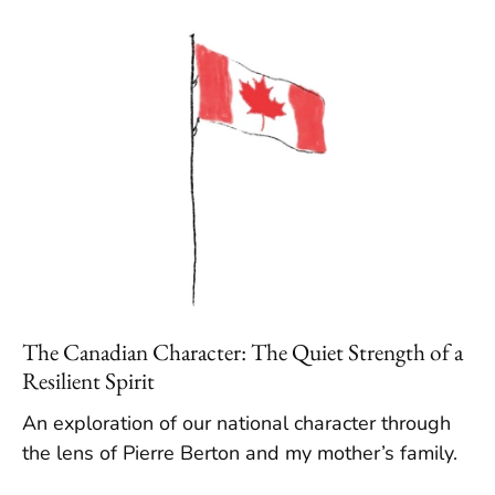
The Canadian Character: The Quiet Strength of a
Resilient Spirit
An exploration of our national character through
the lens of Pierre Berton and my mother’s family.