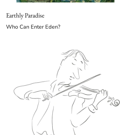
Earthly Paradise
Who Can Enter Eden?