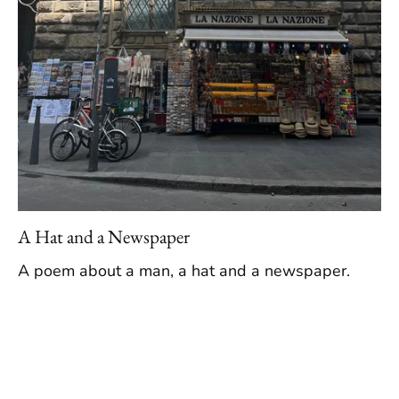
A Hat and a Newspaper
A poem about a man, a hat and a newspaper.