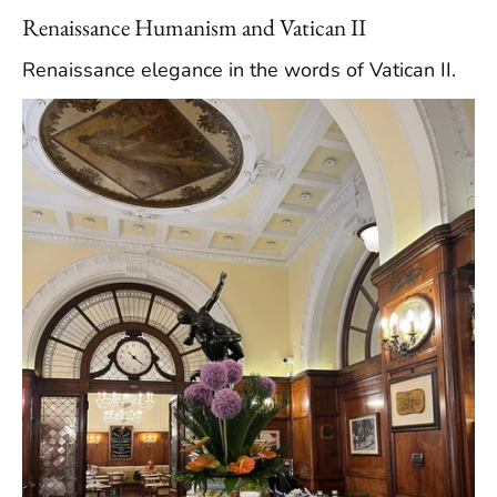
Renaissance Humanism and Vatican II
Renaissance elegance in the words of Vatican II.