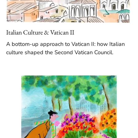
Italian Culture & Vatican II
A bottom-up approach to Vatican II: how Italian
culture shaped the Second Vatican Council.